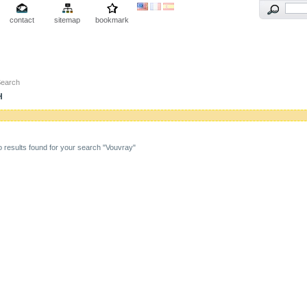
contact
sitemap
bookmark
Search
H
 results found for your search "Vouvray"