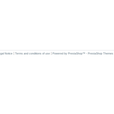
gal Notice
Terms and conditions of use
Powered by
PrestaShop
™
·
PrestaShop Themes