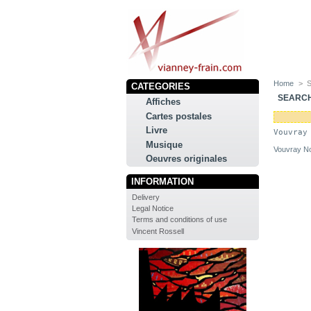
Home
>
CATEGORIES
SEARC
Affiches
Cartes postales
Livre
Vouvray
Musique
Vouvray No
Oeuvres originales
INFORMATION
Delivery
Legal Notice
Terms and conditions of use
Vincent Rossell