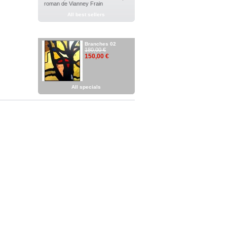
roman de Vianney Frain
All best sellers
SPECIALS
Branches 02
180,00 €
150,00 €
All specials