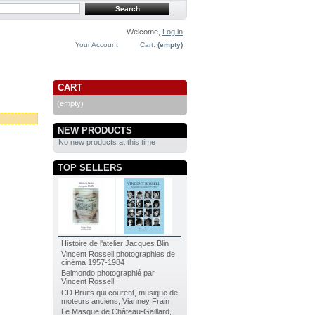
Welcome,
Log in
Your Account
Cart:
(empty)
CART
(empty)
NEW PRODUCTS
No new products at this time
TOP SELLERS
Histoire de l'atelier Jacques Blin
Vincent Rossell photographies de
cinéma 1957-1984
Belmondo photographié par
Vincent Rossell
CD Bruits qui courent, musique de
moteurs anciens, Vianney Frain
Le Masque de Château-Gaillard,