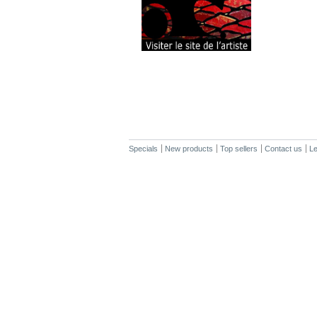
Specials
New products
Top sellers
Contact us
Le